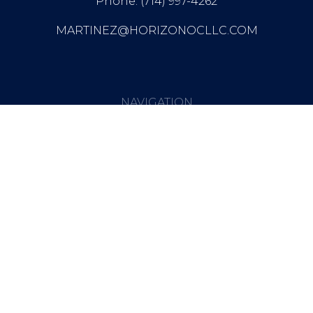
Phone: (714) 997-4262
MARTINEZ@HORIZONOCLLC.COM
NAVIGATION
NEWSLETTER
Get Updates And Stay
Connected -Subscribe To Our
Newsletter