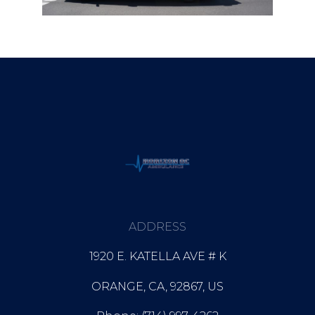
ADDRESS
1920 E. KATELLA AVE # K
ORANGE, CA, 92867, US