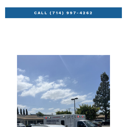
CALL (714) 997-4262