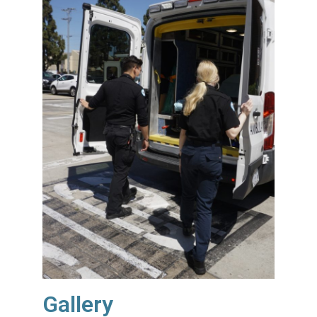
Gallery