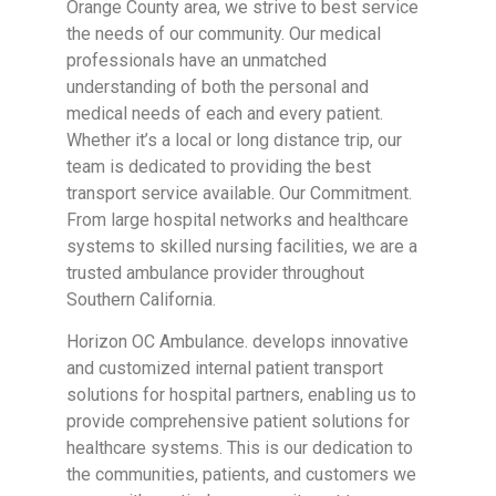
Orange County area, we strive to best service
the needs of our community. Our medical
professionals have an unmatched
understanding of both the personal and
medical needs of each and every patient.
Whether it’s a local or long distance trip, our
team is dedicated to providing the best
transport service available. Our Commitment.
From large hospital networks and healthcare
systems to skilled nursing facilities, we are a
trusted ambulance provider throughout
Southern California.
Horizon OC Ambulance. develops innovative
and customized internal patient transport
solutions for hospital partners, enabling us to
provide comprehensive patient solutions for
healthcare systems. This is our dedication to
the communities, patients, and customers we