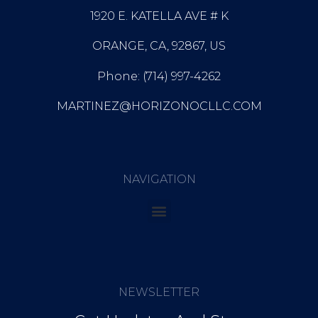
1920 E. KATELLA AVE # K
ORANGE, CA, 92867, US
Phone: (714) 997-4262
MARTINEZ@HORIZONOCLLC.COM
NAVIGATION
NEWSLETTER