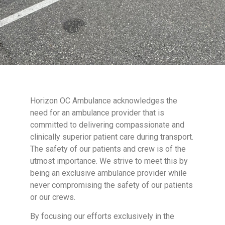
Horizon OC Ambulance acknowledges the
need for an ambulance provider that is
committed to delivering compassionate and
clinically superior patient care during transport.
The safety of our patients and crew is of the
utmost importance. We strive to meet this by
being an exclusive ambulance provider while
never compromising the safety of our patients
or our crews.
By focusing our efforts exclusively in the