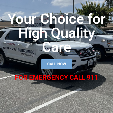
Your Choice for
High Quality
Care
CALL NOW
FOR EMERGENCY CALL 911