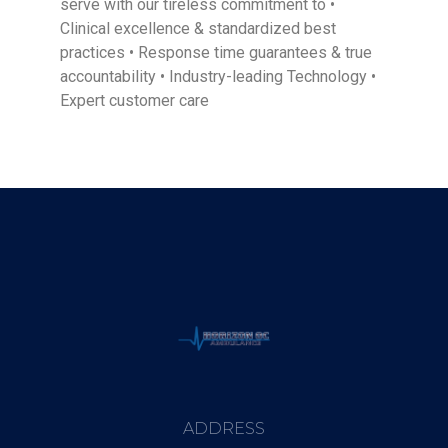
serve with our tireless commitment to •
Clinical excellence & standardized best
practices • Response time guarantees & true
accountability • Industry-leading Technology •
Expert customer care
ADDRESS