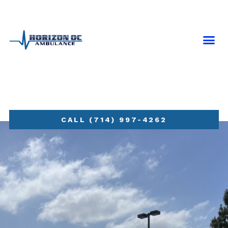
NEWS & 
CONTACT US
CALL (714) 997-4262